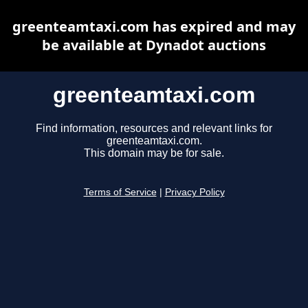
greenteamtaxi.com has expired and may
be available at Dynadot auctions
greenteamtaxi.com
Find information, resources and relevant links for
greenteamtaxi.com.
This domain may be for sale.
Terms of Service
|
Privacy Policy