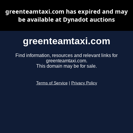
greenteamtaxi.com has expired and may
be available at Dynadot auctions
greenteamtaxi.com
Find information, resources and relevant links for
greenteamtaxi.com.
This domain may be for sale.
Terms of Service
|
Privacy Policy