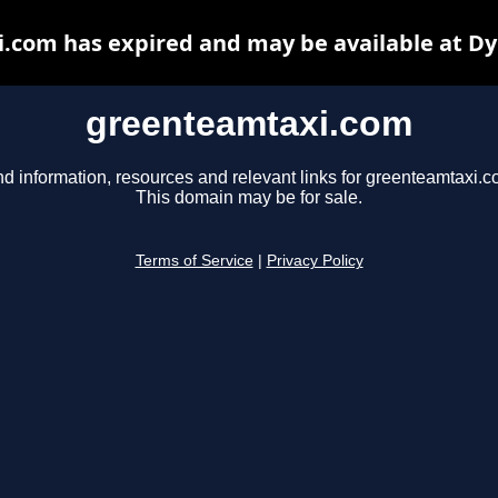
.com has expired and may be available at Dy
greenteamtaxi.com
nd information, resources and relevant links for greenteamtaxi.c
This domain may be for sale.
Terms of Service
|
Privacy Policy