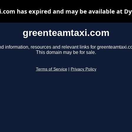
.com has expired and may be available at Dy
greenteamtaxi.com
nd information, resources and relevant links for greenteamtaxi.c
This domain may be for sale.
Terms of Service
|
Privacy Policy