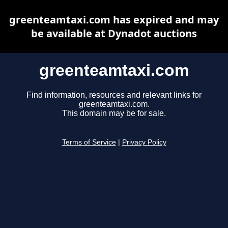
greenteamtaxi.com has expired and may
be available at Dynadot auctions
greenteamtaxi.com
Find information, resources and relevant links for
greenteamtaxi.com.
This domain may be for sale.
Terms of Service
|
Privacy Policy