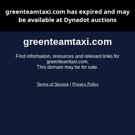
greenteamtaxi.com has expired and may
be available at Dynadot auctions
greenteamtaxi.com
Find information, resources and relevant links for
greenteamtaxi.com.
This domain may be for sale.
Terms of Service
|
Privacy Policy