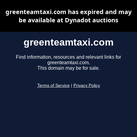
greenteamtaxi.com has expired and may
be available at Dynadot auctions
greenteamtaxi.com
Find information, resources and relevant links for
greenteamtaxi.com.
This domain may be for sale.
Terms of Service
|
Privacy Policy