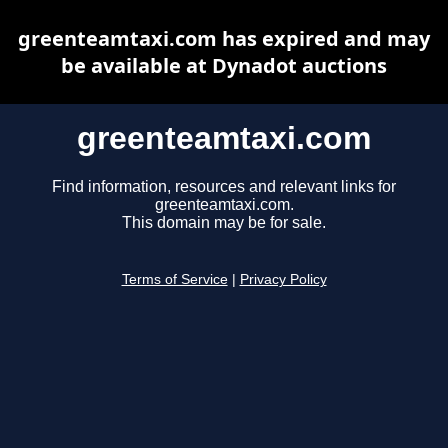
greenteamtaxi.com has expired and may
be available at Dynadot auctions
greenteamtaxi.com
Find information, resources and relevant links for
greenteamtaxi.com.
This domain may be for sale.
Terms of Service
|
Privacy Policy